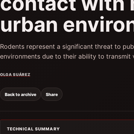
contact with 
urban enviro
Rodents represent a significant threat to publ
environments due to their ability to transmit
OLGA SUÁREZ
Back to archive
Share
TECHNICAL SUMMARY