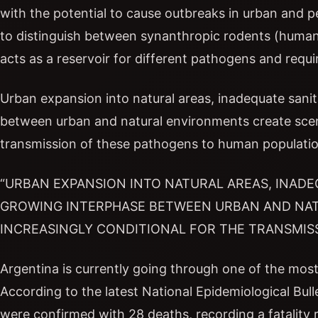
with the potential to cause outbreaks in urban and per
to distinguish between synanthropic rodents (huma
acts as a reservoir for different pathogens and requir
Urban expansion into natural areas, inadequate sanit
between urban and natural environments create scena
transmission of these pathogens to human populatio
“URBAN EXPANSION INTO NATURAL AREAS, INADE
GROWING INTERPHASE BETWEEN URBAN AND NA
INCREASINGLY CONDITIONAL FOR THE TRANSMISS
Argentina is currently going through one of the most 
According to the latest National Epidemiological Bull
were confirmed with 28 deaths, recording a fatality