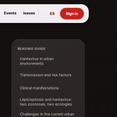
Events
Issues
ES
Sign in
READING GUIDE
Hantavirus in urban
environments
Transmission and risk factors
Clinical manifestations
Leptospirosis and hantavirus:
two zoonoses, two ecologies
Challenges in the current urban