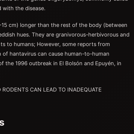
 with the disease.
 11-15 cm) longer than the rest of the body (between
reddish hues. They are granivorous-herbivorous and
ents to humans; However, some reports from
in of hantavirus can cause human-to-human
of the 1996 outbreak in El Bolsón and Epuyén, in
 RODENTS CAN LEAD TO INADEQUATE
s