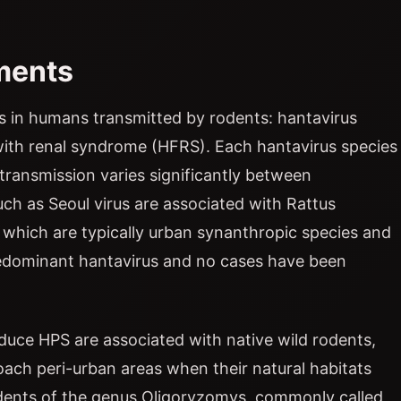
ments
s in humans transmitted by rodents: hantavirus
th renal syndrome (HFRS). Each hantavirus species
 transmission varies significantly between
ch as Seoul virus are associated with Rattus
, which are typically urban synanthropic species and
predominant hantavirus and no cases have been
duce HPS are associated with native wild rodents,
ach peri-urban areas when their natural habitats
odents of the genus Oligoryzomys, commonly called