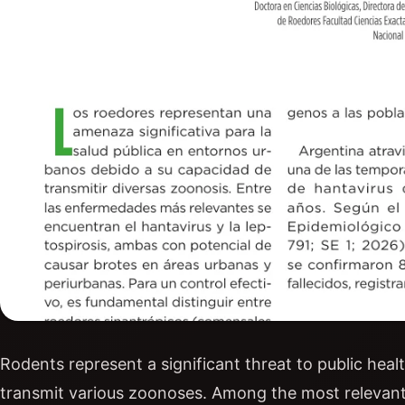
Rodents represent a significant threat to public healt
transmit various zoonoses. Among the most relevant 