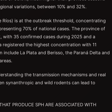
regional variations, between 10% and 32%.
 Ríos) is at the outbreak threshold, concentrating
resenting 70% of national cases. The province of
ak, with 35 confirmed cases during 2025 and a
ta registered the highest concentration with 11
 include La Plata and Berisso, the Paraná Delta and
areas.
understanding the transmission mechanisms and real
een synanthropic and wild rodents can lead to
 THAT PRODUCE SPH ARE ASSOCIATED WITH