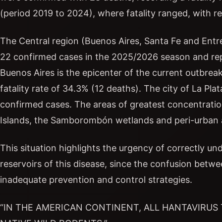
(period 2019 to 2024), where fatality ranged, with 
The Central region (Buenos Aires, Santa Fe and Entre
22 confirmed cases in the 2025/2026 season and rep
Buenos Aires is the epicenter of the current outbre
fatality rate of 34.3% (12 deaths). The city of La Pla
confirmed cases. The areas of greatest concentration
Islands, the Samborombón wetlands and peri-urban 
This situation highlights the urgency of correctly 
reservoirs of this disease, since the confusion betw
inadequate prevention and control strategies.
“IN THE AMERICAN CONTINENT, ALL HANTAVIRUS