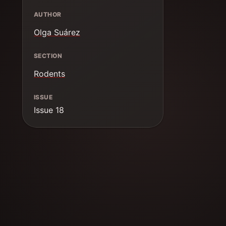
AUTHOR
Olga Suárez
SECTION
Rodents
ISSUE
Issue 18