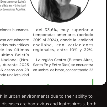
h in urban environments due to their ability to
diseases are hantavirus and leptospirosis, both