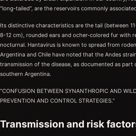
“long-tailed”, are the reservoirs commonly associated
Its distinctive characteristics are the tail (between
8-12 cm), rounded ears and ocher-colored fur with 
nocturnal. Hantavirus is known to spread from rod
Argentina and Chile have noted that the Andes stra
transmission of the disease, as documented as part 
southern Argentina.
“CONFUSION BETWEEN SYNANTHROPIC AND WILD
PREVENTION AND CONTROL STRATEGIES.”
Transmission and risk factor