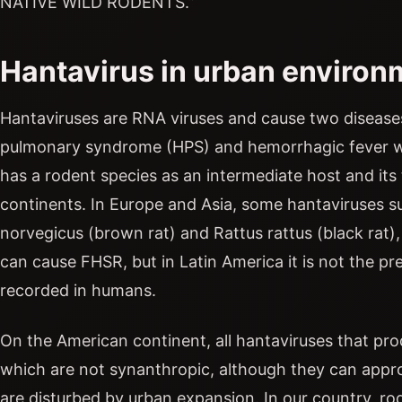
NATIVE WILD RODENTS.”
Hantavirus in urban environ
Hantaviruses are RNA viruses and cause two disease
pulmonary syndrome (HPS) and hemorrhagic fever wi
has a rodent species as an intermediate host and its
continents. In Europe and Asia, some hantaviruses su
norvegicus (brown rat) and Rattus rattus (black rat)
can cause FHSR, but in Latin America it is not the 
recorded in humans.
On the American continent, all hantaviruses that pro
which are not synanthropic, although they can appro
are disturbed by urban expansion. In our country, r