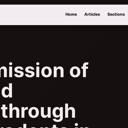
Home
Articles
Sections
mission of
nd
 through