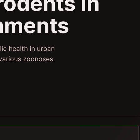
rodents in
nments
ic health in urban
 various zoonoses.