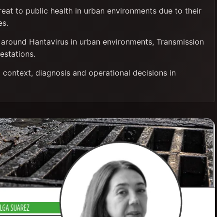
reat to public health in urban environments due to their
es.
is around Hantavirus in urban environments, Transmission
estations.
 context, diagnosis and operational decisions in