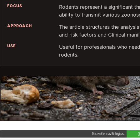
FOCUS
Rodents represent a significant th
ability to transmit various zoonos
APPROACH
The article structures the analys
and risk factors and Clinical manif
USE
Useful for professionals who need
rodents.