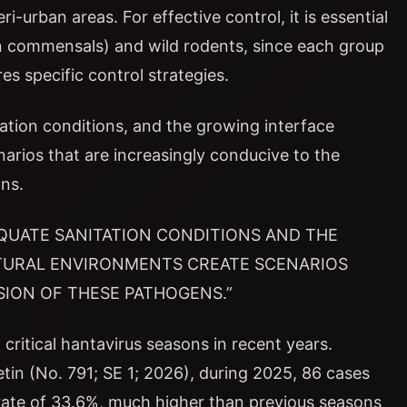
i-urban areas. For effective control, it is essential
n commensals) and wild rodents, since each group
es specific control strategies.
ation conditions, and the growing interface
rios that are increasingly conducive to the
ns.
QUATE SANITATION CONDITIONS AND THE
TURAL ENVIRONMENTS CREATE SCENARIOS
ION OF THESE PATHOGENS.”
critical hantavirus seasons in recent years.
etin (No. 791; SE 1; 2026), during 2025, 86 cases
 rate of 33.6%, much higher than previous seasons