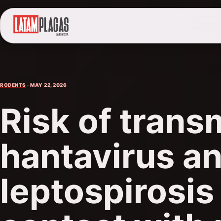
RODENTS
· MAY 22, 2026
Risk of trans
hantavirus a
leptospirosis