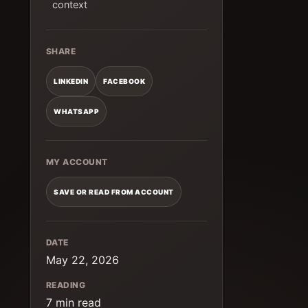
context
SHARE
LINKEDIN
FACEBOOK
WHATSAPP
MY ACCOUNT
SAVE OR READ FROM ACCOUNT
DATE
May 22, 2026
READING
7 min read