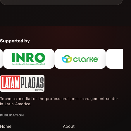
Supported by
Technical media for the professional pest management sector
in Latin America.
PUBLICATION
Home
About