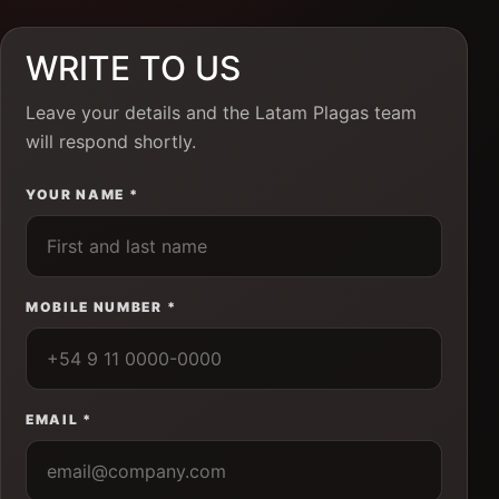
WRITE TO US
Leave your details and the Latam Plagas team
will respond shortly.
YOUR NAME *
MOBILE NUMBER *
EMAIL *