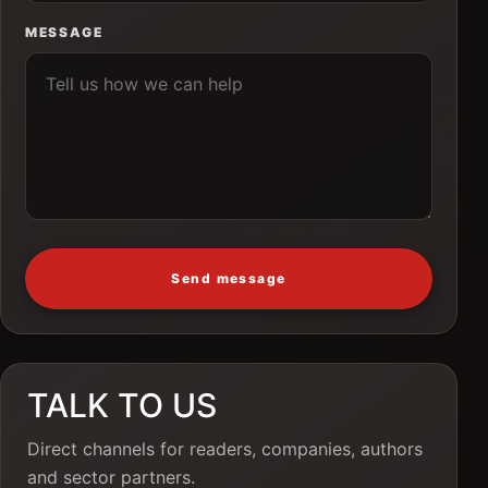
MESSAGE
Send message
TALK TO US
Direct channels for readers, companies, authors
and sector partners.