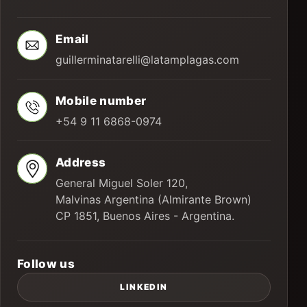
Email
guillerminatarelli@latamplagas.com
Mobile number
+54 9 11 6868-0974
Address
General Miguel Soler 120,
Malvinas Argentina (Almirante Brown)
CP 1851, Buenos Aires - Argentina.
Follow us
LINKEDIN