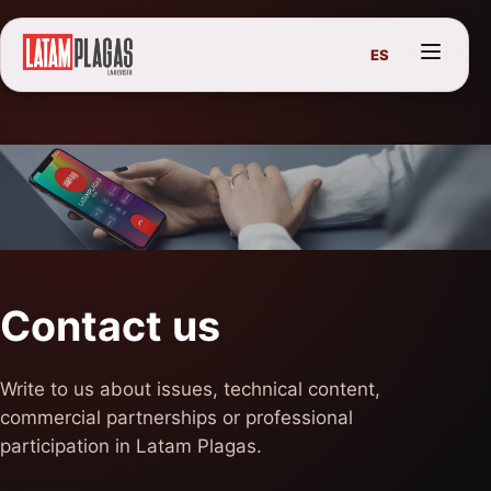
ES
Contact us
Write to us about issues, technical content,
commercial partnerships or professional
participation in Latam Plagas.